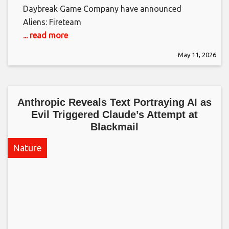
Daybreak Game Company have announced
Aliens: Fireteam
... read more
May 11, 2026
Anthropic Reveals Text Portraying AI as
Evil Triggered Claude’s Attempt at
Blackmail​
Nature