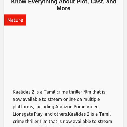
Know Everything About Plot, Cast, and
More​
Nature
Kaalidas 2 is a Tamil crime thriller film that is
now available to stream online on multiple
platforms, including Amazon Prime Video,
Lionsgate Play, and others.​Kaalidas 2 is a Tamil
crime thriller film that is now available to stream