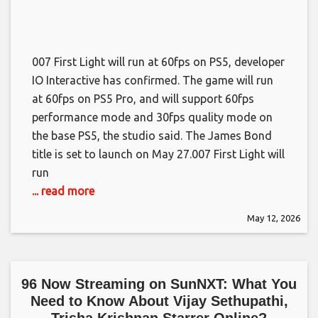
007 First Light will run at 60fps on PS5, developer
IO Interactive has confirmed. The game will run
at 60fps on PS5 Pro, and will support 60fps
performance mode and 30fps quality mode on
the base PS5, the studio said. The James Bond
title is set to launch on May 27.​007 First Light will
run
... read more
May 12, 2026
96 Now Streaming on SunNXT: What You
Need to Know About Vijay Sethupathi,
Trisha Krishnan Starrer Online?​