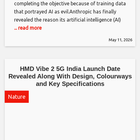
completing the objective because of training data
that portrayed AI as evil.​Anthropic has finally
revealed the reason its artificial intelligence (AI)
... read more
May 11, 2026
HMD Vibe 2 5G India Launch Date
Revealed Along With Design, Colourways
and Key Specifications​
Nature