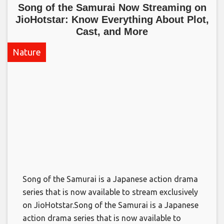
Song of the Samurai Now Streaming on
JioHotstar: Know Everything About Plot,
Cast, and More​
Nature
Song of the Samurai is a Japanese action drama
series that is now available to stream exclusively
on JioHotstar.​Song of the Samurai is a Japanese
action drama series that is now available to