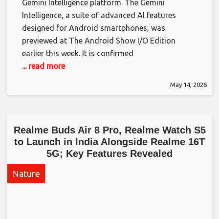
Gemini Intelligence platform. The Gemini
Intelligence, a suite of advanced AI features
designed for Android smartphones, was
previewed at The Android Show I/O Edition
earlier this week. It is confirmed
... read more
May 14, 2026
Realme Buds Air 8 Pro, Realme Watch S5
to Launch in India Alongside Realme 16T
5G; Key Features Revealed​
Nature