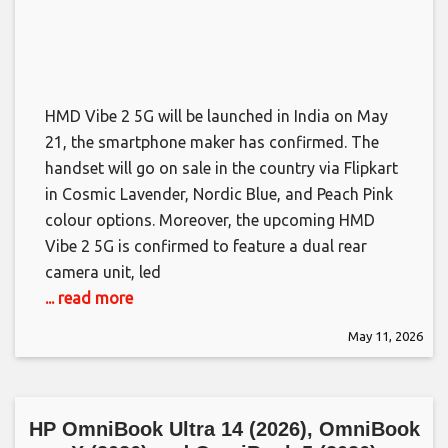
HMD Vibe 2 5G will be launched in India on May
21, the smartphone maker has confirmed. The
handset will go on sale in the country via Flipkart
in Cosmic Lavender, Nordic Blue, and Peach Pink
colour options. Moreover, the upcoming HMD
Vibe 2 5G is confirmed to feature a dual rear
camera unit, led
... read more
May 11, 2026
HP OmniBook Ultra 14 (2026), OmniBook