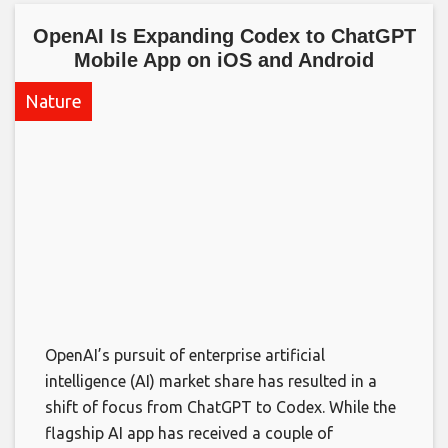
OpenAI Is Expanding Codex to ChatGPT
Mobile App on iOS and Android​
Nature
OpenAI’s pursuit of enterprise artificial
intelligence (AI) market share has resulted in a
shift of focus from ChatGPT to Codex. While the
flagship AI app has received a couple of