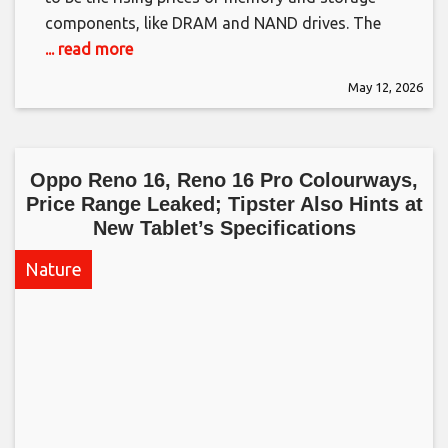
components, like DRAM and NAND drives. The
... read more
May 12, 2026
Oppo Reno 16, Reno 16 Pro Colourways,
Price Range Leaked; Tipster Also Hints at
New Tablet’s Specifications​
Nature