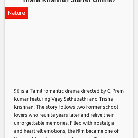
Nature
96 is a Tamil romantic drama directed by C. Prem
Kumar featuring Vijay Sethupathi and Trisha
Krishnan. The story follows two former school
lovers who reunite years later and relive their
unforgettable memories. Filled with nostalgia
and heartfelt emotions, the film became one of