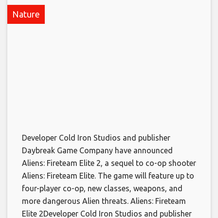
Nature
Developer Cold Iron Studios and publisher
Daybreak Game Company have announced
Aliens: Fireteam Elite 2, a sequel to co-op shooter
Aliens: Fireteam Elite. The game will feature up to
four-player co-op, new classes, weapons, and
more dangerous Alien threats. Aliens: Fireteam
Elite 2​Developer Cold Iron Studios and publisher