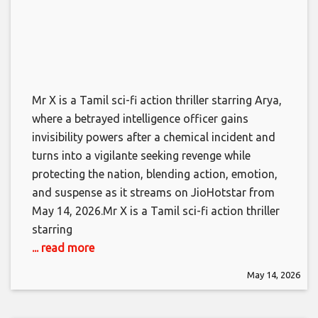
Mr X is a Tamil sci-fi action thriller starring Arya,
where a betrayed intelligence officer gains
invisibility powers after a chemical incident and
turns into a vigilante seeking revenge while
protecting the nation, blending action, emotion,
and suspense as it streams on JioHotstar from
May 14, 2026.​Mr X is a Tamil sci-fi action thriller
starring
... read more
May 14, 2026