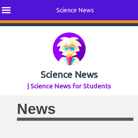
Science News
Skip
to
content
Science News
| Science News for Students
News