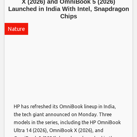
X (2026) and OmniBook 5 (2026)
Launched in India With Intel, Snapdragon
Chips​
Nature
HP has refreshed its OmniBook lineup in India,
the tech giant announced on Monday. Three
models in the series, including the HP OmniBook
Ultra 14 (2026), OmniBook X (2026), and