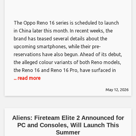
The Oppo Reno 16 series is scheduled to launch
in China later this month. In recent weeks, the
brand has teased several details about the
upcoming smartphones, while their pre-
reservations have also begun. Ahead of its debut,
the alleged colour variants of both Reno models,
the Reno 16 and Reno 16 Pro, have surfaced in
... read more
May 12, 2026
Aliens: Fireteam Elite 2 Announced for
PC and Consoles, Will Launch This
Summer​