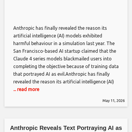
Anthropic has finally revealed the reason its
artificial intelligence (AI) models exhibited
harmful behaviour in a simulation last year. The
San Francisco-based AI startup claimed that the
Claude 4 series models blackmailed users into
completing the objective because of training data
that portrayed AI as evil.​Anthropic has finally
revealed the reason its artificial intelligence (AI)
... read more
May 11, 2026
Anthropic Reveals Text Portraying AI as