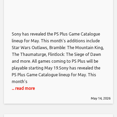
Sony has revealed the PS Plus Game Catalogue
lineup for May. This month’s additions include
Star Wars Outlaws, Bramble: The Mountain King,
The Thaumaturge, Flintlock: The Siege of Dawn
and more. All games coming to PS Plus will be
playable starting May 19.​Sony has revealed the
PS Plus Game Catalogue lineup for May. This
month’s
... read more
May 14, 2026