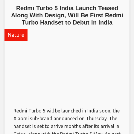
Redmi Turbo 5 India Launch Teased
Along With Design, Will Be First Redmi
Turbo Handset to Debut in India​
Nature
Redmi Turbo 5 will be launched in India soon, the
Xiaomi sub-brand announced on Thursday. The
handset is set to arrive months after its arrival in
China, along with the Redmi Turbo 5 Max. As part