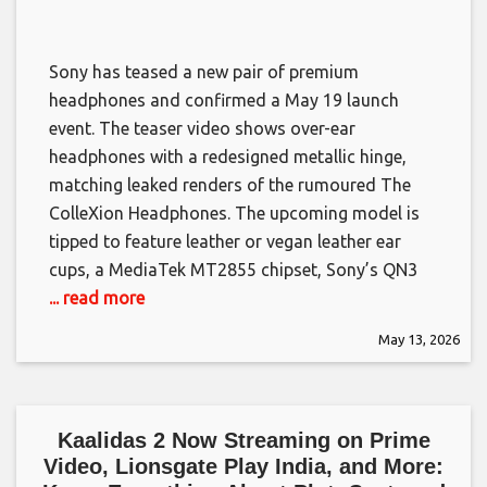
Sony has teased a new pair of premium
headphones and confirmed a May 19 launch
event. The teaser video shows over-ear
headphones with a redesigned metallic hinge,
matching leaked renders of the rumoured The
ColleXion Headphones. The upcoming model is
tipped to feature leather or vegan leather ear
cups, a MediaTek MT2855 chipset, Sony’s QN3
... read more
May 13, 2026
Kaalidas 2 Now Streaming on Prime
Video, Lionsgate Play India, and More: