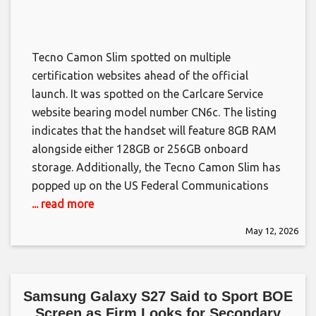
Tecno Camon Slim spotted on multiple
certification websites ahead of the official
launch. It was spotted on the Carlcare Service
website bearing model number CN6c. The listing
indicates that the handset will feature 8GB RAM
alongside either 128GB or 256GB onboard
storage. Additionally, the Tecno Camon Slim has
popped up on the US Federal Communications
... read more
May 12, 2026
Samsung Galaxy S27 Said to Sport BOE
Screen as Firm Looks for Secondary