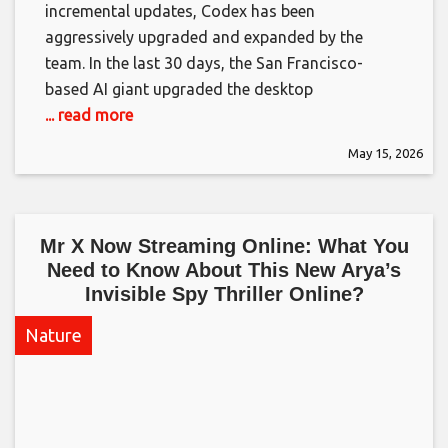
incremental updates, Codex has been
aggressively upgraded and expanded by the
team. In the last 30 days, the San Francisco-
based AI giant upgraded the desktop
... read more
May 15, 2026
Mr X Now Streaming Online: What You
Need to Know About This New Arya’s
Invisible Spy Thriller Online?​
Nature