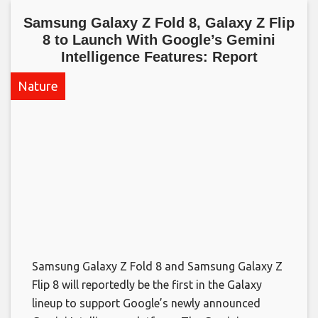
Samsung Galaxy Z Fold 8, Galaxy Z Flip
8 to Launch With Google’s Gemini
Intelligence Features: Report​
Nature
Samsung Galaxy Z Fold 8 and Samsung Galaxy Z
Flip 8 will reportedly be the first in the Galaxy
lineup to support Google’s newly announced