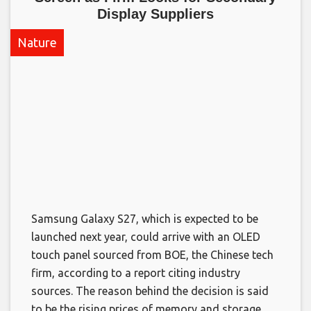
Display Suppliers​
Nature
Samsung Galaxy S27, which is expected to be
launched next year, could arrive with an OLED
touch panel sourced from BOE, the Chinese tech
firm, according to a report citing industry
sources. The reason behind the decision is said
to be the rising prices of memory and storage