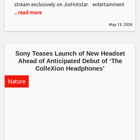
stream exclusively on JioHotstar. ​ entertainment
... read more
May 13, 2026
Sony Teases Launch of New Headset
Ahead of Anticipated Debut of ‘The
ColleXion Headphones’​
Nature