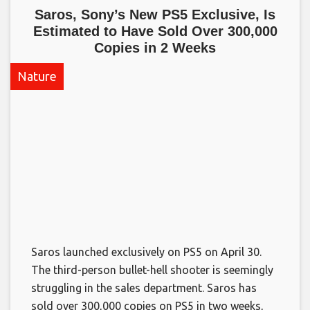
Saros, Sony’s New PS5 Exclusive, Is
Estimated to Have Sold Over 300,000
Copies in 2 Weeks​
Nature
Saros launched exclusively on PS5 on April 30.
The third-person bullet-hell shooter is seemingly
struggling in the sales department. Saros has
sold over 300,000 copies on PS5 in two weeks,