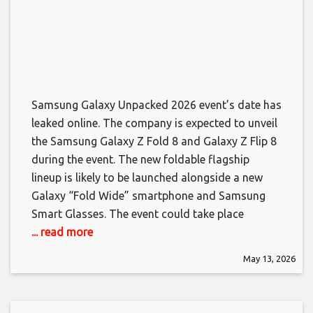
Samsung Galaxy Unpacked 2026 event’s date has
leaked online. The company is expected to unveil
the Samsung Galaxy Z Fold 8 and Galaxy Z Flip 8
during the event. The new foldable flagship
lineup is likely to be launched alongside a new
Galaxy “Fold Wide” smartphone and Samsung
Smart Glasses. The event could take place
... read more
May 13, 2026