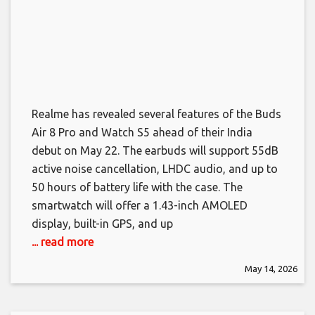
Realme has revealed several features of the Buds
Air 8 Pro and Watch S5 ahead of their India
debut on May 22. The earbuds will support 55dB
active noise cancellation, LHDC audio, and up to
50 hours of battery life with the case. The
smartwatch will offer a 1.43-inch AMOLED
display, built-in GPS, and up
... read more
May 14, 2026