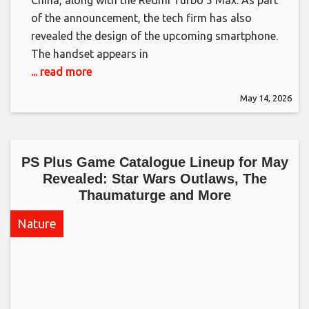
of the announcement, the tech firm has also
revealed the design of the upcoming smartphone.
The handset appears in
... read more
May 14, 2026
PS Plus Game Catalogue Lineup for May
Revealed: Star Wars Outlaws, The
Thaumaturge and More​
Nature