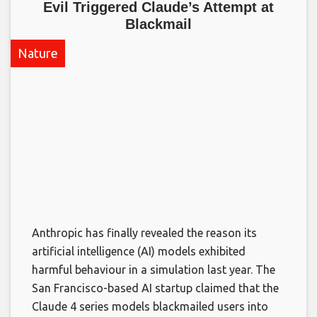
Evil Triggered Claude’s Attempt at
Blackmail​
Nature
Anthropic has finally revealed the reason its
artificial intelligence (AI) models exhibited
harmful behaviour in a simulation last year. The
San Francisco-based AI startup claimed that the
Claude 4 series models blackmailed users into