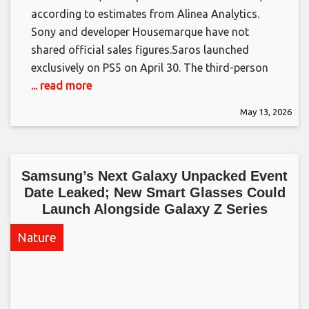
according to estimates from Alinea Analytics.
Sony and developer Housemarque have not
shared official sales figures.​Saros launched
exclusively on PS5 on April 30. The third-person
... read more
May 13, 2026
Samsung’s Next Galaxy Unpacked Event
Date Leaked; New Smart Glasses Could
Launch Alongside Galaxy Z Series​
Nature