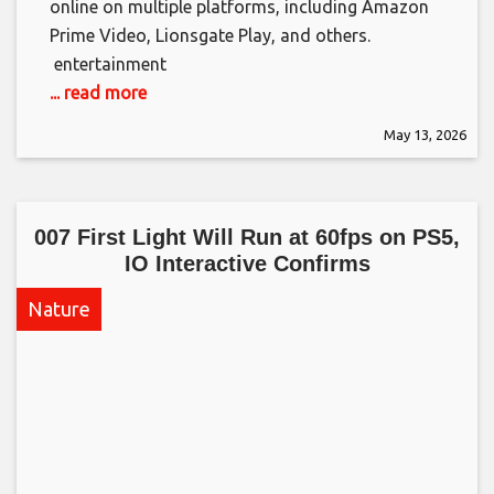
online on multiple platforms, including Amazon
Prime Video, Lionsgate Play, and others. ​
entertainment
... read more
May 13, 2026
007 First Light Will Run at 60fps on PS5,
IO Interactive Confirms​
Nature