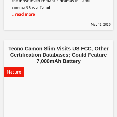
the most loved romantic dramas in Tamil
cinema.​96 is a Tamil
... read more
May 12, 2026
Tecno Camon Slim Visits US FCC, Other
Certification Databases; Could Feature
7,000mAh Battery​
Nature